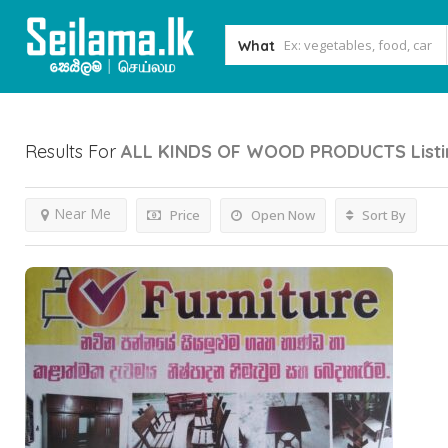
What
Results For
ALL KINDS OF WOOD PRODUCTS
List
Near Me
Price
Open Now
Sort By