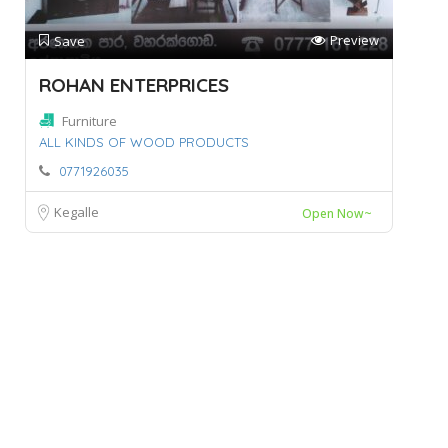
Preview
Save
ROHAN ENTERPRICES
Furniture
ALL KINDS OF WOOD PRODUCTS
0771926035
Kegalle
Open Now~