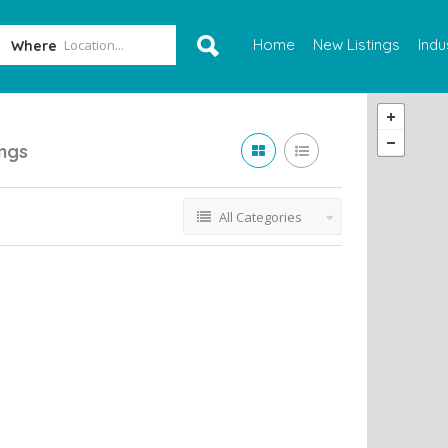
Home
New Listings
Indu
Where
ings
All Categories