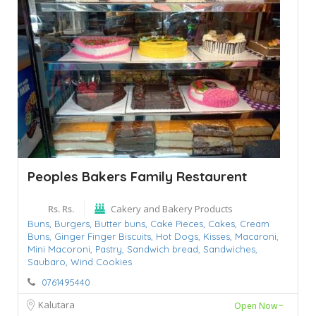
Peoples Bakers Family Restaurent
Rs. Rs.
Cakery and Bakery Products
Buns,
Burgers,
Butter buns,
Cake Pieces,
Cakes,
Cream
Buns,
Ginger Finger Biscuits,
Hot Dogs,
Kisses,
Macaroni,
Mini Macoroni,
Pastry,
Sandwich bread,
Sandwiches,
Saubaro,
Wind Cookies
0761495440
Kalutara
Open Now~