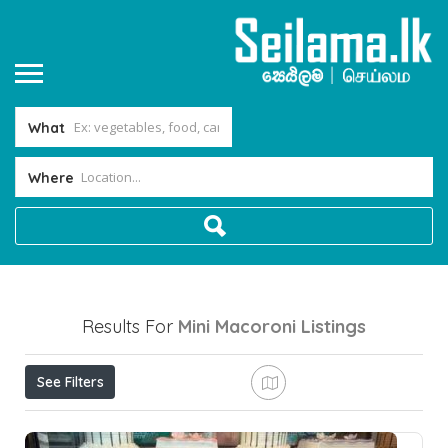
What
Where
Results For
Mini Macoroni
Listings
See Filters