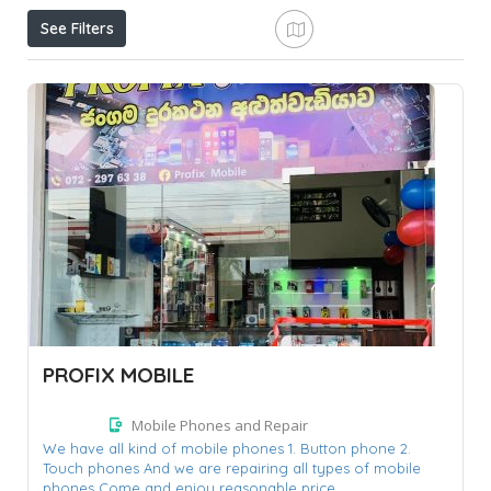
See Filters
PROFIX MOBILE
Mobile Phones and Repair
We have all kind of mobile phones 1. Button phone 2.
Touch phones And we are repairing all types of mobile
phones Come and enjoy reasonable price......