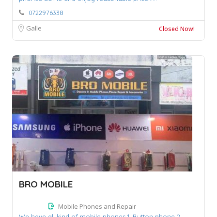
0722976338
Galle
Closed Now!
BRO MOBILE
Mobile Phones and Repair
We have all kind of mobile phones 1. Button phone 2.