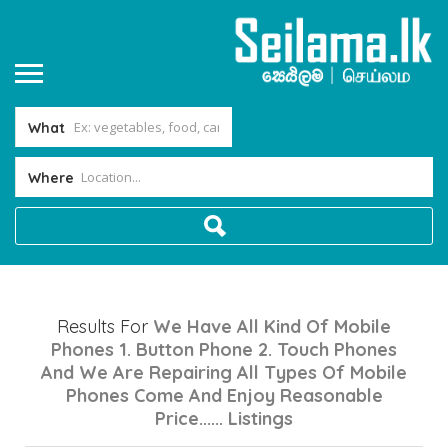
What
Where
Results For
We Have All Kind Of Mobile
Phones 1. Button Phone 2. Touch Phones
And We Are Repairing All Types Of Mobile
Phones Come And Enjoy Reasonable
Price......
Listings