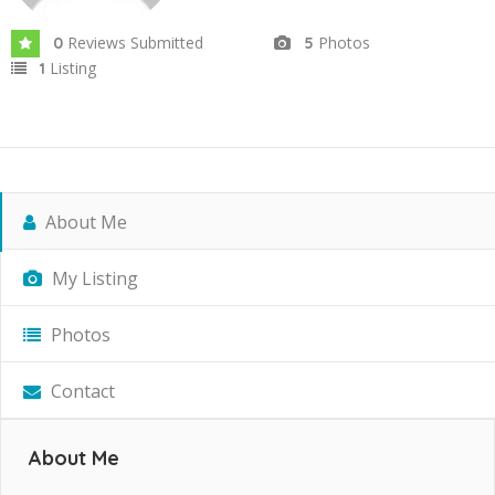
Reviews Submitted
Photos
0
5
Listing
1
About Me
My Listing
Photos
Contact
About Me