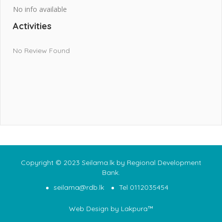
No info available
Activities
No Review Found
Copyright © 2023 Seilama.lk by Regional Development
Bank.
seilama@rdb.lk
Tel 0112035454
Web Design
by Lakpura™