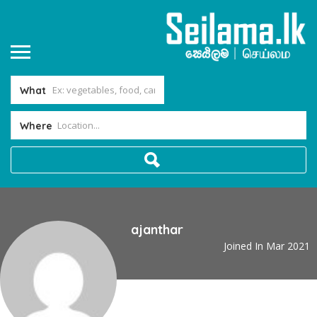
What
Where
ajanthar
Joined In Mar 2021