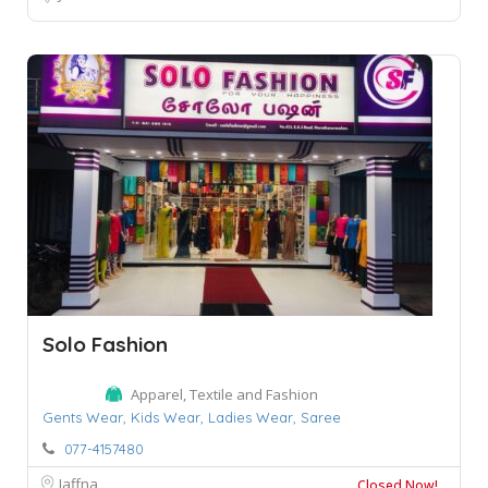
Solo Fashion
Apparel, Textile and Fashion
Gents Wear,
Kids Wear,
Ladies Wear,
Saree
077-4157480
Jaffna
Closed Now!