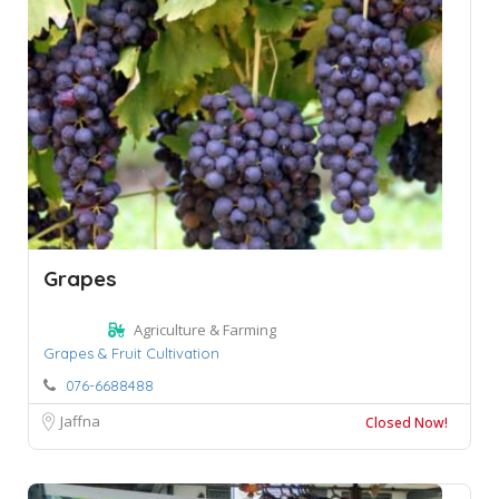
Grapes
Agriculture & Farming
Grapes & Fruit Cultivation
076-6688488
Jaffna
Closed Now!