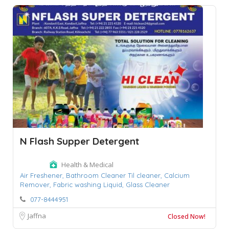
N Flash Supper Detergent
Health & Medical
Air Freshener,
Bathroom Cleaner Til cleaner,
Calcium
Remover,
Fabric washing Liquid,
Glass Cleaner
077-8444951
Jaffna
Closed Now!