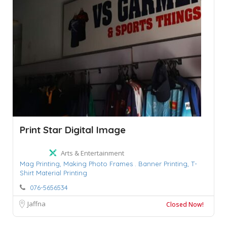
Print Star Digital Image
Arts & Entertainment
Mag Printing,
Making Photo Frames . Banner Printing,
T-
Shirt Material Printing
076-5656534
Jaffna
Closed Now!