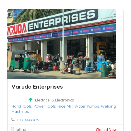
Varuda Enterprises
Electrical & Electronics
Hand Tools,
Power Tools,
Rice Mill,
Water Pumps,
Welding
Machines
077-4466429
Jaffna
Closed Now!