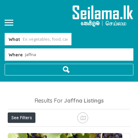
What
Where
Results For
Jaffna
Listings
See Filters