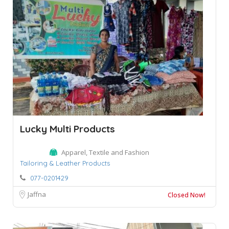
Lucky Multi Products
Apparel, Textile and Fashion
Tailoring & Leather Products
077-0201429
Jaffna
Closed Now!