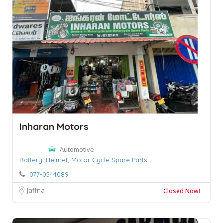
Inharan Motors
Automotive
Battery,
Helmet,
Motor Cycle Spare Parts
077-0544089
Jaffna
Closed Now!