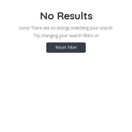
No Results
Sorry! There are no listings matching your search.
Try changing your search filters or
Reset Filter