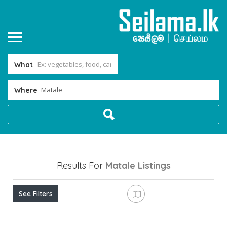
What
Where
Results For
Matale
Listings
See Filters