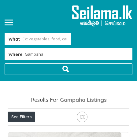
What
Where
Results For
Gampaha
Listings
See Filters