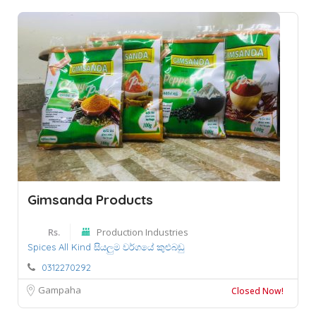
Gimsanda Products
Rs.
Production Industries
Spices All Kind සියලුම වර්ගයේ කුළුබඩු
0312270292
Gampaha
Closed Now!