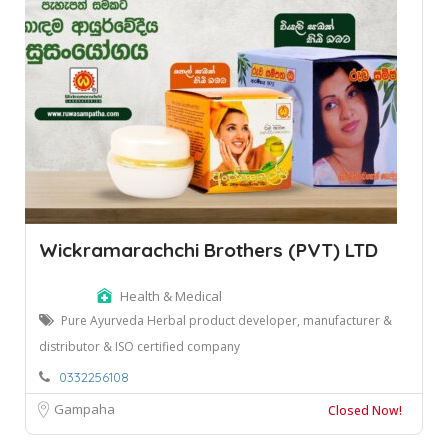
Wickramarachchi Brothers (PVT) LTD
Health & Medical
Pure Ayurveda Herbal product developer, manufacturer &
distributor & ISO certified company
0332256108
Gampaha
Closed Now!