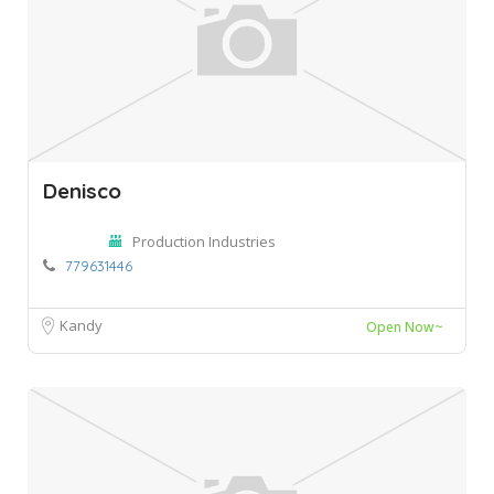
Denisco
Production Industries
779631446
Kandy
Open Now~