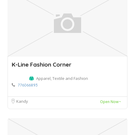
K-Line Fashion Corner
Apparel, Textile and Fashion
776066893
Kandy
Open Now~