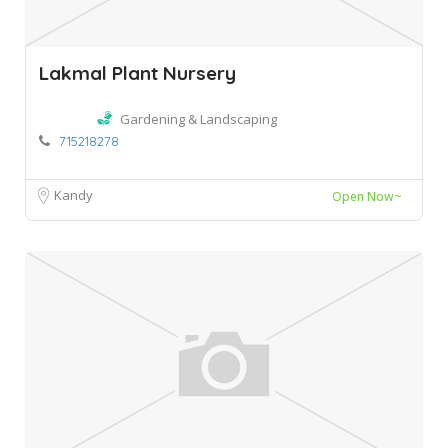
Lakmal Plant Nursery
Gardening & Landscaping
715218278
Kandy
Open Now~