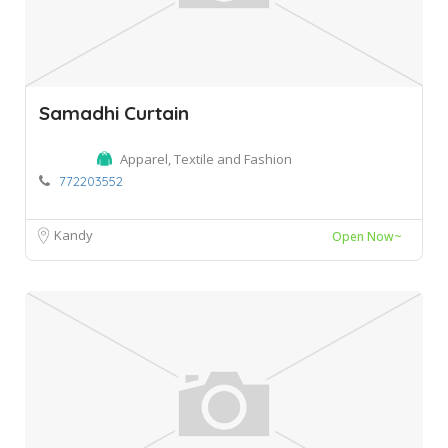
Samadhi Curtain
Apparel, Textile and Fashion
772203552
Kandy
Open Now~