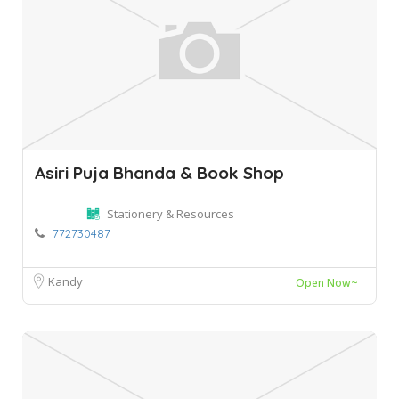
Asiri Puja Bhanda & Book Shop
Stationery & Resources
772730487
Kandy
Open Now~