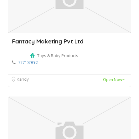
Fantacy Maketing Pvt Ltd
Toys & Baby Products
777107892
Kandy
Open Now~