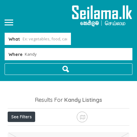
What
Where
Results For
Kandy
Listings
See Filters