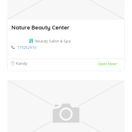
Nature Beauty Center
Beauty Salon & Spa
773252970
Kandy
Open Now~