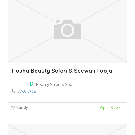
Irosha Beauty Salon & Seewali Pooja
Beauty Salon & Spa
776017438
Kandy
Open Now~