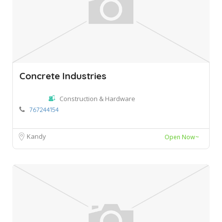
Concrete Industries
Construction & Hardware
767244154
Kandy
Open Now~