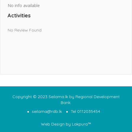
No info available
Activities
No Review Found
Copyright © 2023 Seilama.lk by Regional Development
Bank.
seilama@rdb.lk
Tel 0112035454
Web Design
by Lakpura™