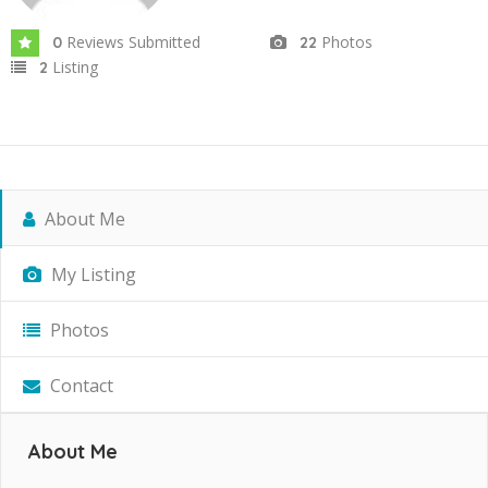
Reviews Submitted
Photos
0
22
Listing
2
About Me
My Listing
Photos
Contact
About Me