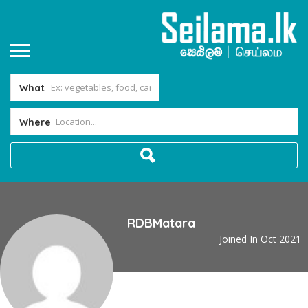
What
Where
RDBMatara
Joined In Oct 2021