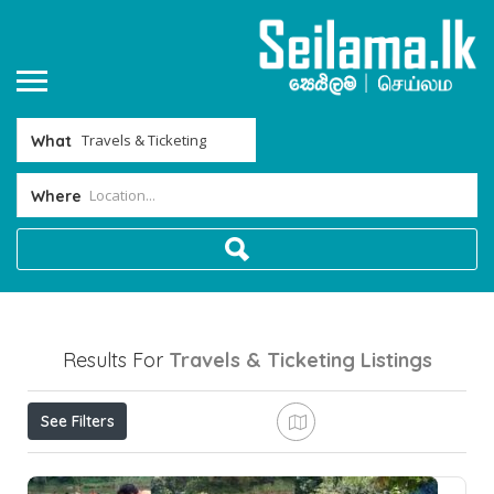
What
Where
Results For
Travels & Ticketing
Listings
See Filters