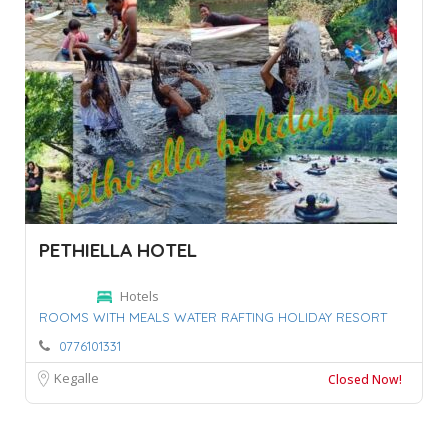
PETHIELLA HOTEL
Hotels
ROOMS WITH MEALS WATER RAFTING HOLIDAY RESORT
0776101331
Kegalle
Closed Now!