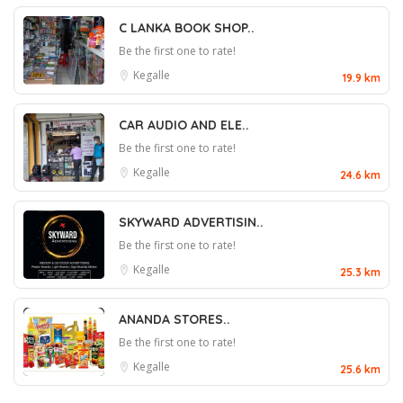
C LANKA BOOK SHOP..
Be the first one to rate!
Kegalle
19.9 km
CAR AUDIO AND ELE..
Be the first one to rate!
Kegalle
24.6 km
SKYWARD ADVERTISIN..
Be the first one to rate!
Kegalle
25.3 km
ANANDA STORES..
Be the first one to rate!
Kegalle
25.6 km