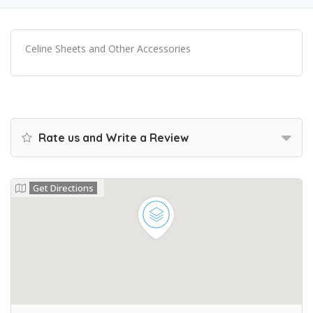
Celine Sheets and Other Accessories
Rate us and Write a Review
Get Directions