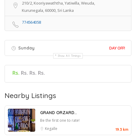
210/2, Kooriyawaththa, Yatiwilla, Weuda,
Kurunegala, 60000, Sri Lanka
774564058
Sunday
DAY OFF!
Show All Timings
Rs.
Rs. Rs. Rs.
Nearby Listings
GRAND ORZARD..
Be the first one to rate!
Kegalle
19.3 km