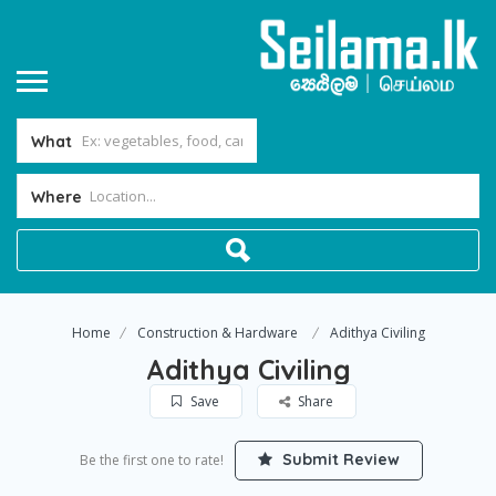
What
Where
Home
Construction & Hardware
Adithya Civiling
Adithya Civiling
Save
Share
Submit Review
Be the first one to rate!