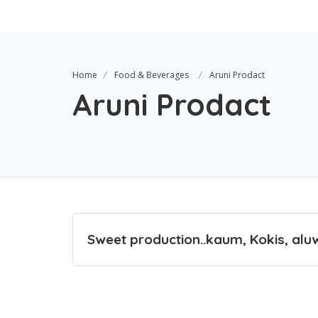
Home
Food & Beverages
Aruni Prodact
Aruni Prodact
Sweet production..kaum, Kokis, alu