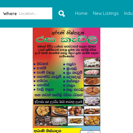
Home
New Listings
Indu
Where