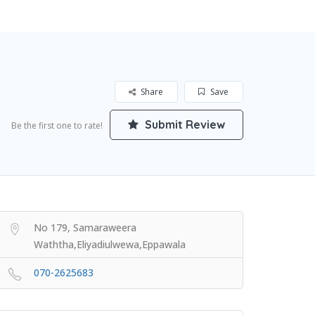
Share
Save
Submit Review
Be the first one to rate!
No 179, Samaraweera
Waththa,Eliyadiulwewa,Eppawala
070-2625683