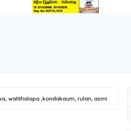
wa, walithalapa ,kondakaum, rulan, asmi