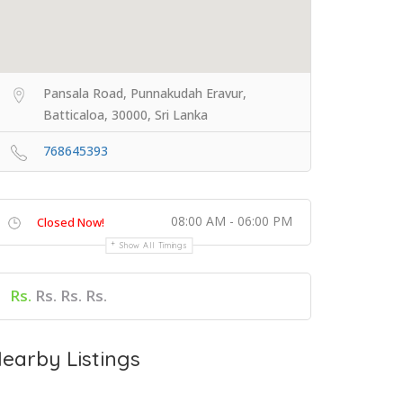
Pansala Road, Punnakudah Eravur,
Batticaloa, 30000, Sri Lanka
768645393
08:00 AM - 06:00 PM
Closed Now!
Show All Timings
Rs.
Rs. Rs. Rs.
earby Listings