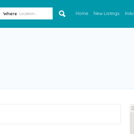
Home
New Listings
Indu
Where