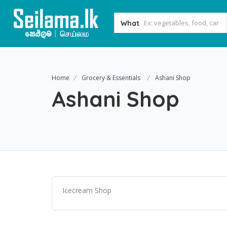
What
Home
Grocery & Essentials
Ashani Shop
Ashani Shop
Icecream Shop