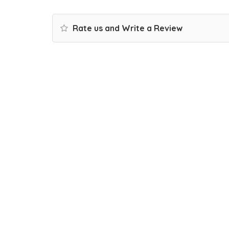
Rate us and Write a Review