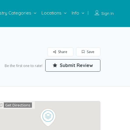
stry Categories
Locations
Info
Sign In
Share
Save
Submit Review
Be the first one to rate!
Get Directions