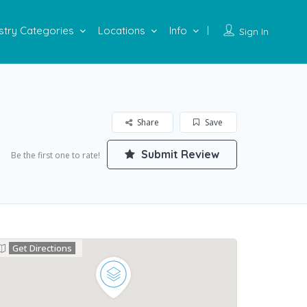
stry Categories
Locations
Info
Sign In
Share
Save
Submit Review
Be the first one to rate!
Get Directions