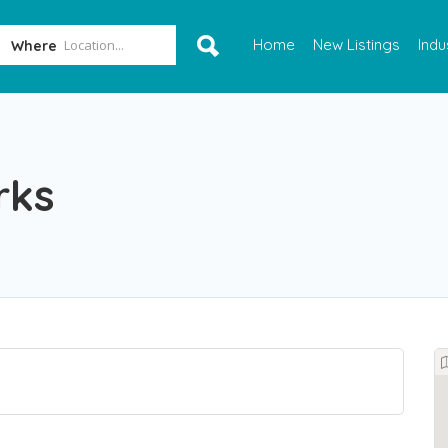
Home
New Listings
Indu
Where
rks