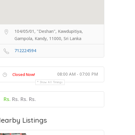
104/05/01, "Deshan", Kawdupitiya,
Gampola, Kandy, 11000, Sri Lanka
712224594
08:00 AM - 07:00 PM
Closed Now!
Show All Timings
Rs.
Rs. Rs. Rs.
earby Listings