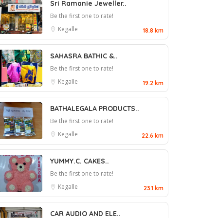
Sri Ramanie Jeweller..
Be the first one to rate!
Kegalle
18.8 km
SAHASRA BATHIC &..
Be the first one to rate!
Kegalle
19.2 km
BATHALEGALA PRODUCTS..
Be the first one to rate!
Kegalle
22.6 km
YUMMY.C. CAKES..
Be the first one to rate!
Kegalle
23.1 km
CAR AUDIO AND ELE..