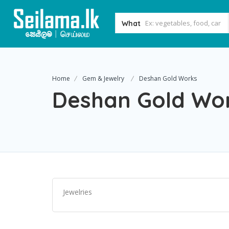
What
Home
Gem & Jewelry
Deshan Gold Works
Deshan Gold Wo
Jewelries