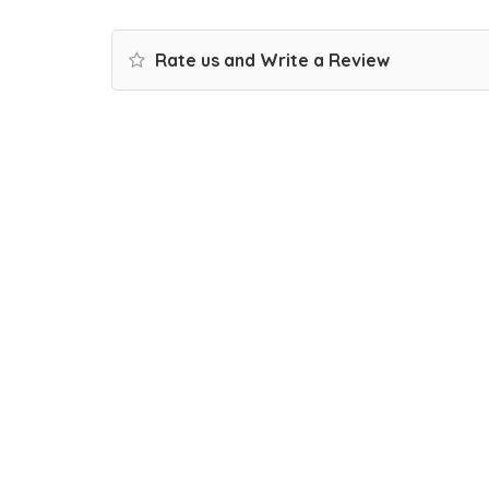
Rate us and Write a Review