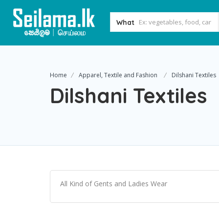
What
Home
Apparel, Textile and Fashion
Dilshani Textiles
Dilshani Textiles
All Kind of Gents and Ladies Wear