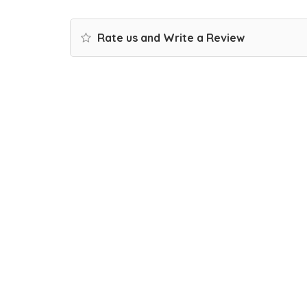
Rate us and Write a Review