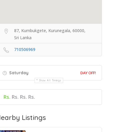
87, Kumbukgete, Kurunegala, 60000,
Sri Lanka
710506969
Saturday
DAY OFF!
Show All Timings
Rs.
Rs. Rs. Rs.
earby Listings