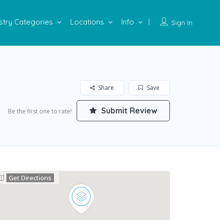
stry Categories
Locations
Info
Sign In
Share
Save
Submit Review
Be the first one to rate!
Get Directions