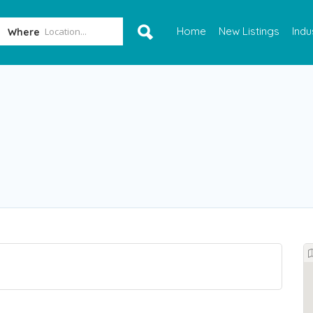
Home
New Listings
Indu
Where