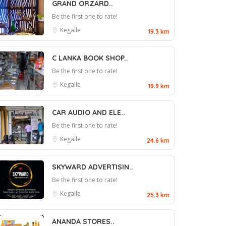
GRAND ORZARD..
Be the first one to rate!
Kegalle
19.3 km
C LANKA BOOK SHOP..
Be the first one to rate!
Kegalle
19.9 km
CAR AUDIO AND ELE..
Be the first one to rate!
Kegalle
24.6 km
SKYWARD ADVERTISIN..
Be the first one to rate!
Kegalle
25.3 km
ANANDA STORES..