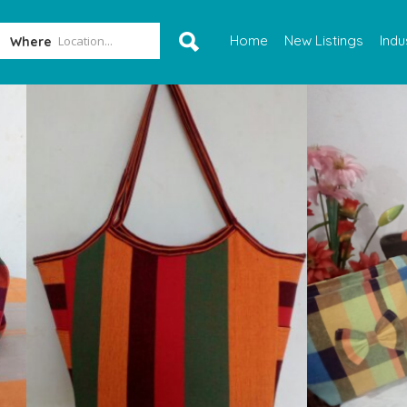
Home
New Listings
Indu
Where