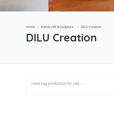
Home
Handicraft & Sculpture
DILU Creation
DILU Creation
Hand bag production for sale…