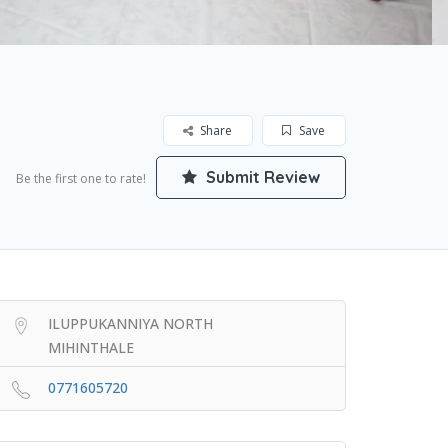
Share
Save
Submit Review
Be the first one to rate!
ILUPPUKANNIYA NORTH
MIHINTHALE
0771605720