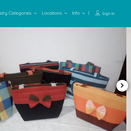
stry Categories
Locations
Info
Sign In