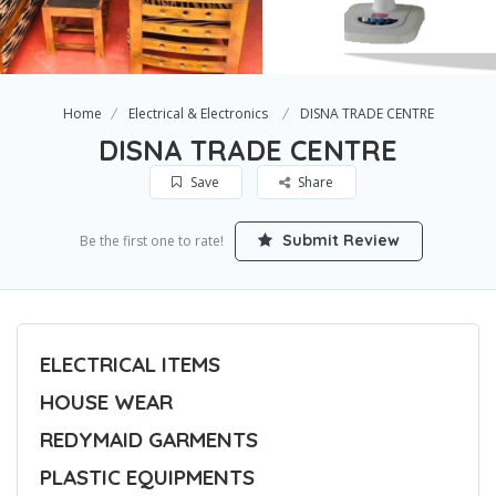
Home
Electrical & Electronics
DISNA TRADE CENTRE
DISNA TRADE CENTRE
Save
Share
Submit Review
Be the first one to rate!
ELECTRICAL ITEMS
HOUSE WEAR
REDYMAID GARMENTS
PLASTIC EQUIPMENTS