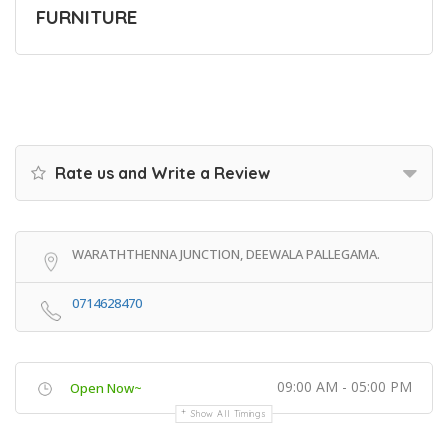
FURNITURE
Rate us and Write a Review
WARATHTHENNA JUNCTION, DEEWALA PALLEGAMA.
0714628470
09:00 AM - 05:00 PM
Open Now~
Show All Timings