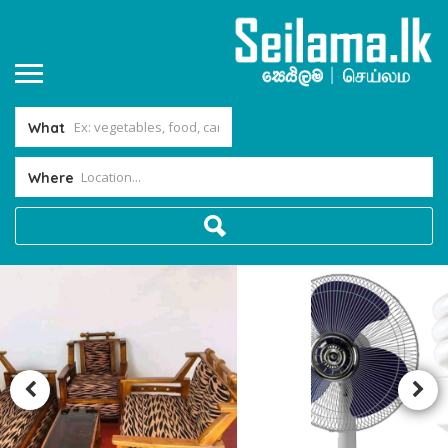
What
Where