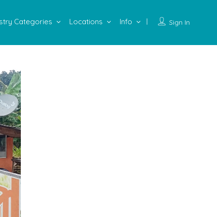
stry Categories
Locations
Info
Sign In