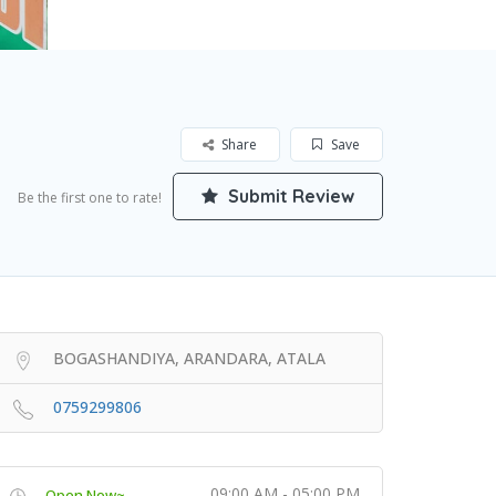
Share
Save
Submit Review
Be the first one to rate!
BOGASHANDIYA, ARANDARA, ATALA
0759299806
09:00 AM - 05:00 PM
Open Now~