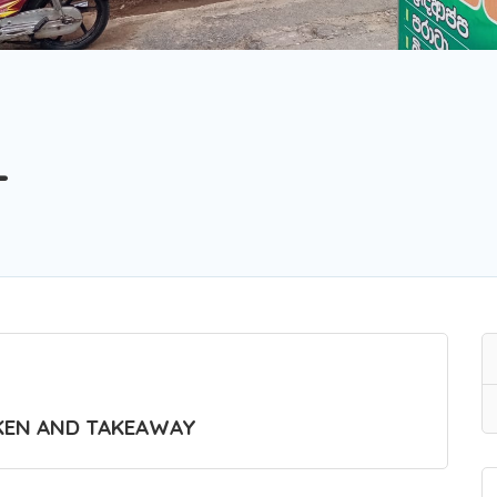
L
KEN AND TAKEAWAY