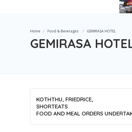
Home
Food & Beverages
GEMIRASA HOTEL
GEMIRASA HOTE
KOTHTHU, FRIEDRICE,
SHORTEATS
FOOD AND MEAL ORDERS UNDERTA