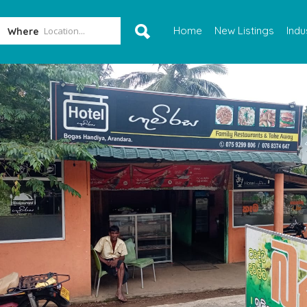
Home
New Listings
Indu
Where