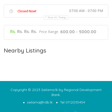
07:00 AM - 07:00 PM
Closed Now!
Show All Timings
Rs.
Rs. Rs. Rs.
600.00 - 5000.00
Price Range
Nearby Listings
Copyright © 2023 Seilama.lk by Regional Development
Bank.
seilama@rdb.lk
Tel 0112035454