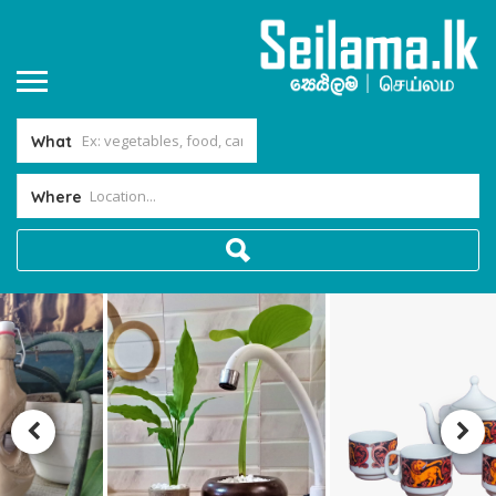
What
Where