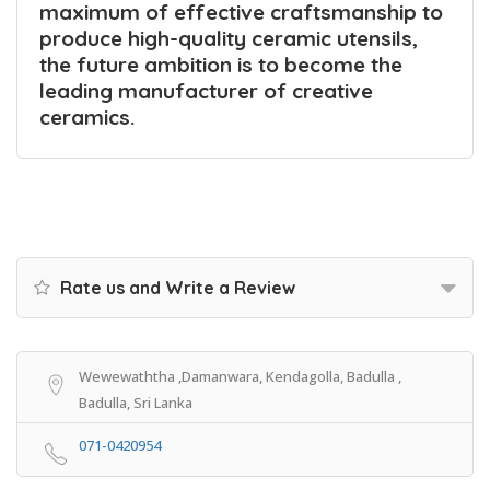
maximum of effective craftsmanship to
produce high-quality ceramic utensils,
the future ambition is to become the
leading manufacturer of creative
ceramics.
Rate us and Write a Review
Wewewaththa ,Damanwara, Kendagolla, Badulla ,
Badulla, Sri Lanka
071-0420954