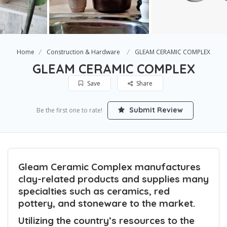
Home
Construction & Hardware
GLEAM CERAMIC COMPLEX
GLEAM CERAMIC COMPLEX
Save
Share
Submit Review
Be the first one to rate!
Gleam Ceramic Complex manufactures
clay-related products and supplies many
specialties such as ceramics, red
pottery, and stoneware to the market.
Utilizing the country’s resources to the