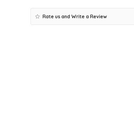
Rate us and Write a Review