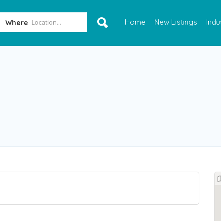
Home
New Listings
Indu
Where