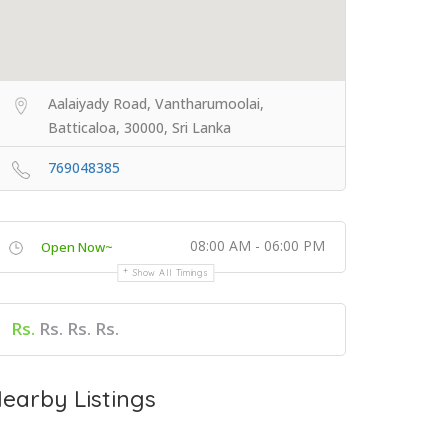
Aalaiyady Road, Vantharumoolai,
Batticaloa, 30000, Sri Lanka
769048385
08:00 AM - 06:00 PM
Open Now~
Show All Timings
Rs.
Rs. Rs. Rs.
earby Listings