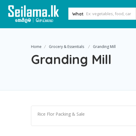
What
Home
Grocery & Essentials
Granding Mill
Granding Mill
Rice Flor Packing & Sale