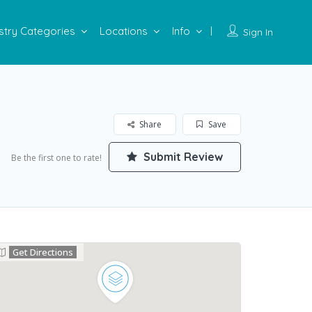
stry Categories
Locations
Info
Sign In
Share
Save
Submit Review
Be the first one to rate!
Get Directions