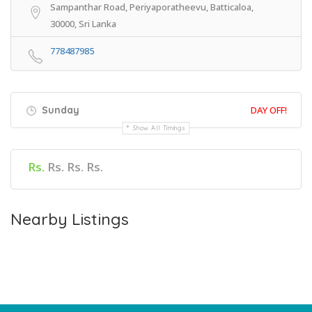
Sampanthar Road, Periyaporatheevu, Batticaloa,
30000, Sri Lanka
778487985
Sunday
DAY OFF!
Show All Timings
Rs.
Rs. Rs. Rs.
Nearby Listings