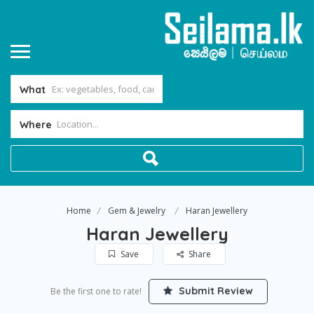
What
Where
Home
Gem & Jewelry
Haran Jewellery
Haran Jewellery
Save
Share
Submit Review
Be the first one to rate!