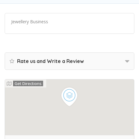
Jewellery Business
Rate us and Write a Review
Get Directions