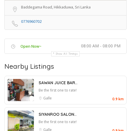
Baddegama Road, Hikkaduwa, Sri Lanka
0776960702
08:00 AM - 08:00 PM
Open Now~
Show All Timings
Nearby Listings
SAWAN JUICE BAR..
Be the first one to rate!
Galle
0.9 km
SIYANROO SALON..
Be the first one to rate!
Galle
0.9 km