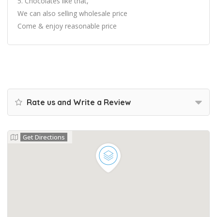
5. Chocolates like that,
We can also selling wholesale price
Come & enjoy reasonable price
Rate us and Write a Review
Get Directions