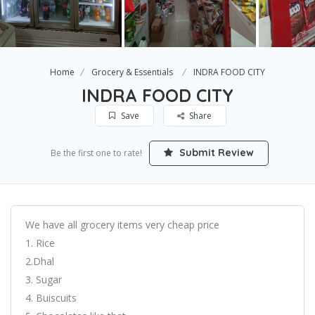
Home
Grocery & Essentials
INDRA FOOD CITY
INDRA FOOD CITY
Save
Share
Submit Review
Be the first one to rate!
We have all grocery items very cheap price
1. Rice
2.Dhal
3. Sugar
4. Buiscuits