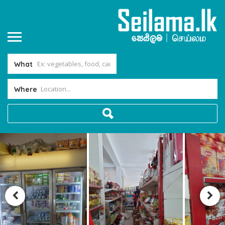
What
Where