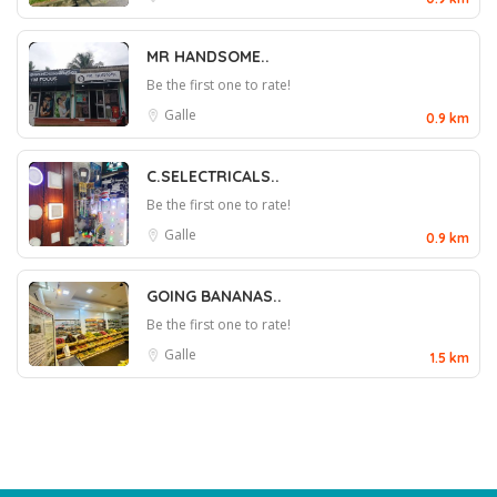
MR HANDSOME..
Be the first one to rate!
Galle
0.9 km
C.SELECTRICALS..
Be the first one to rate!
Galle
0.9 km
GOING BANANAS..
Be the first one to rate!
Galle
1.5 km