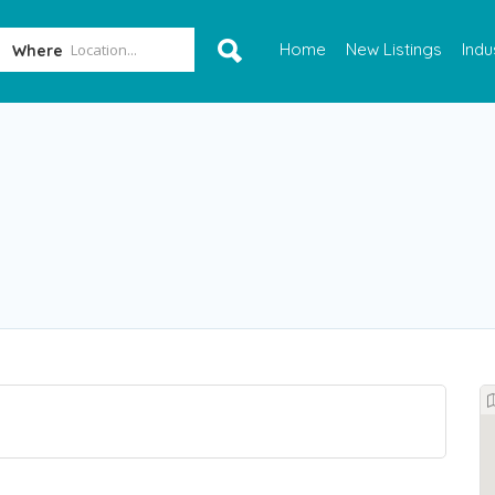
Home
New Listings
Indu
Where