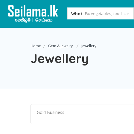
What
Home
Gem & Jewelry
Jewellery
Jewellery
Gold Business