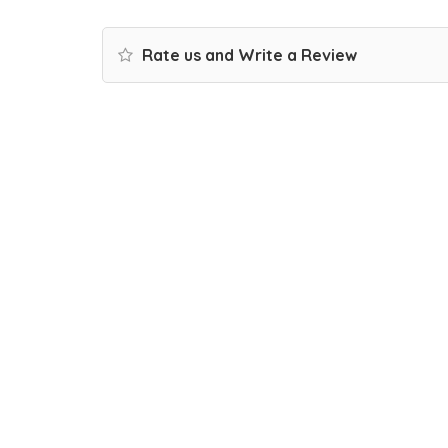
Rate us and Write a Review