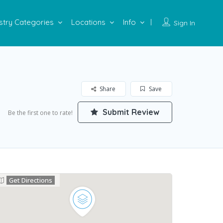
stry Categories
Locations
Info
Sign In
Share
Save
Submit Review
Be the first one to rate!
Get Directions