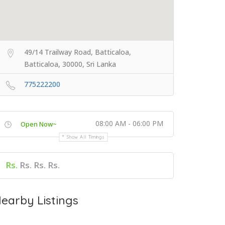
49/14 Trailway Road, Batticaloa,
Batticaloa, 30000, Sri Lanka
775222200
08:00 AM - 06:00 PM
Open Now~
Show All Timings
Rs.
Rs. Rs. Rs.
earby Listings