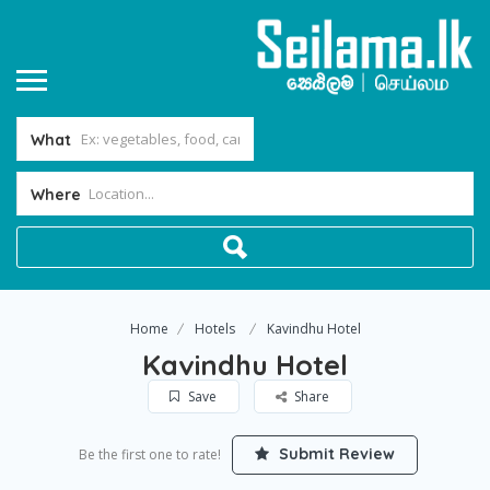
What
Where
Home
Hotels
Kavindhu Hotel
Kavindhu Hotel
Save
Share
Submit Review
Be the first one to rate!