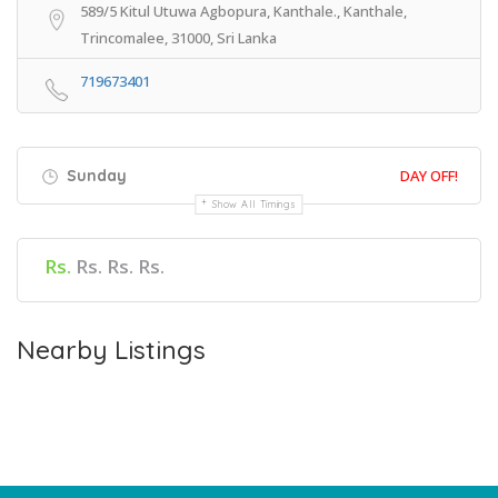
589/5 Kitul Utuwa Agbopura, Kanthale., Kanthale,
Trincomalee, 31000, Sri Lanka
719673401
Sunday
DAY OFF!
Show All Timings
Rs.
Rs. Rs. Rs.
Nearby Listings