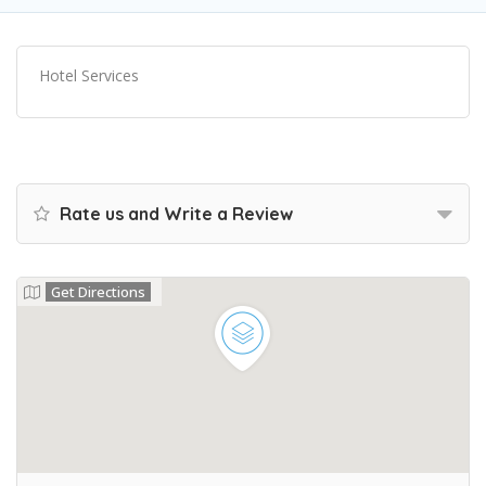
Hotel Services
Rate us and Write a Review
Get Directions