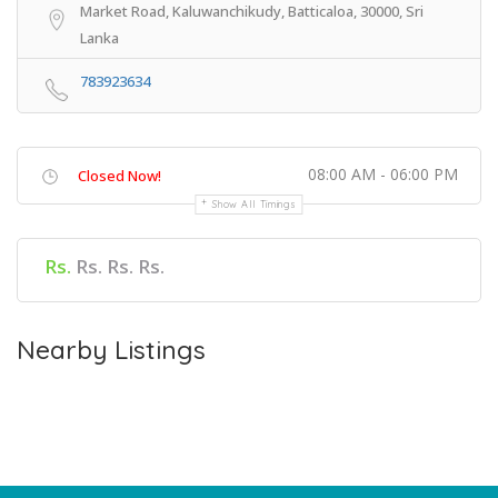
Market Road, Kaluwanchikudy, Batticaloa, 30000, Sri
Lanka
783923634
08:00 AM - 06:00 PM
Closed Now!
Show All Timings
Rs.
Rs. Rs. Rs.
Nearby Listings