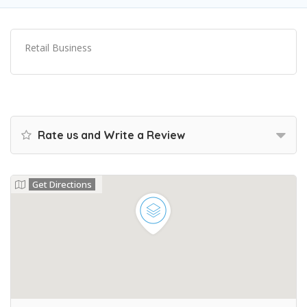
Retail Business
Rate us and Write a Review
Get Directions