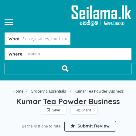
What
Where
Home
Grocery & Essentials
Kumar Tea Powder Business
Kumar Tea Powder Business
Save
Share
Submit Review
Be the first one to rate!