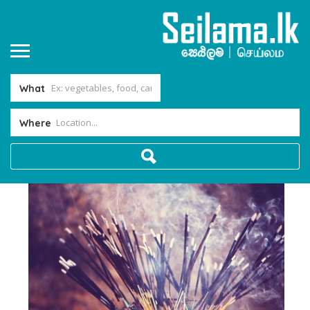
What
Where