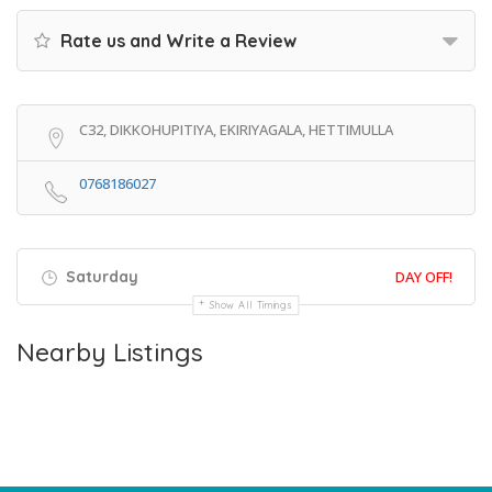
Rate us and Write a Review
C32, DIKKOHUPITIYA, EKIRIYAGALA, HETTIMULLA
0768186027
Saturday
DAY OFF!
Show All Timings
Nearby Listings