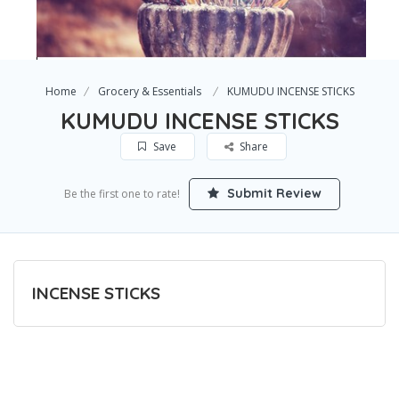
Home
Grocery & Essentials
KUMUDU INCENSE STICKS
KUMUDU INCENSE STICKS
Save
Share
Submit Review
Be the first one to rate!
INCENSE STICKS