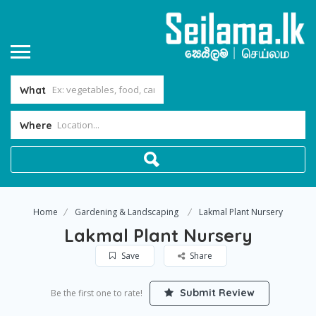
What
Where
Home
Gardening & Landscaping
Lakmal Plant Nursery
Lakmal Plant Nursery
Save
Share
Submit Review
Be the first one to rate!