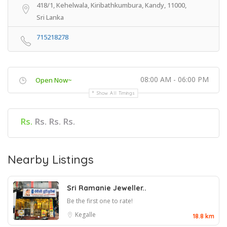
418/1, Kehelwala, Kiribathkumbura, Kandy, 11000,
Sri Lanka
715218278
08:00 AM - 06:00 PM
Open Now~
Show All Timings
Rs.
Rs. Rs. Rs.
Nearby Listings
Sri Ramanie Jeweller..
Be the first one to rate!
Kegalle
18.8 km