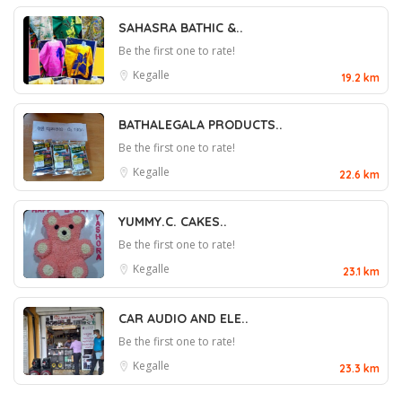
SAHASRA BATHIC &..
Be the first one to rate!
Kegalle
19.2 km
BATHALEGALA PRODUCTS..
Be the first one to rate!
Kegalle
22.6 km
YUMMY.C. CAKES..
Be the first one to rate!
Kegalle
23.1 km
CAR AUDIO AND ELE..
Be the first one to rate!
Kegalle
23.3 km