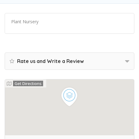
Plant Nursery
Rate us and Write a Review
Get Directions