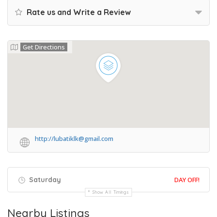
Rate us and Write a Review
Get Directions
http://lubatiklk@gmail.com
Saturday
DAY OFF!
Show All Timings
Nearby Listings