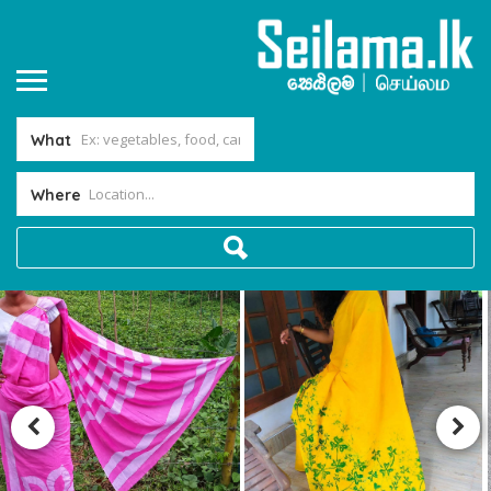
What
Where