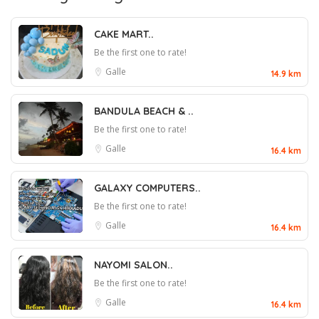
CAKE MART..
Be the first one to rate!
Galle
14.9 km
BANDULA BEACH & ..
Be the first one to rate!
Galle
16.4 km
GALAXY COMPUTERS..
Be the first one to rate!
Galle
16.4 km
NAYOMI SALON..
Be the first one to rate!
Galle
16.4 km