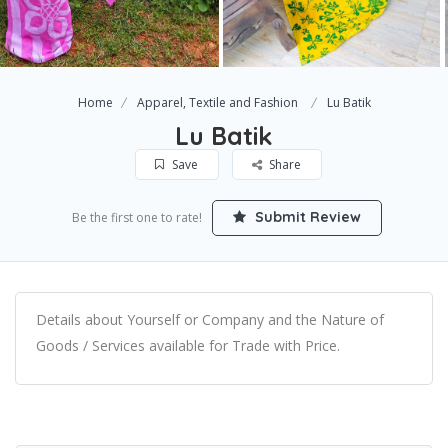
Home
Apparel, Textile and Fashion
Lu Batik
Lu Batik
Save
Share
Submit Review
Be the first one to rate!
Details about Yourself or Company and the Nature of
Goods / Services available for Trade with Price.