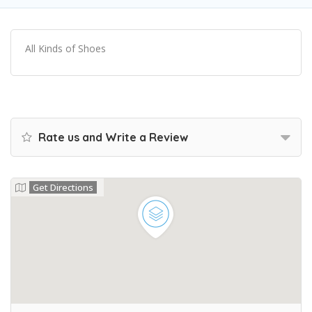
All Kinds of Shoes
Rate us and Write a Review
Get Directions