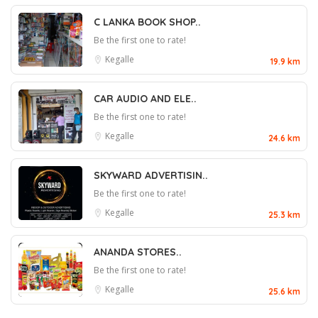
C LANKA BOOK SHOP..
Be the first one to rate!
Kegalle
19.9 km
CAR AUDIO AND ELE..
Be the first one to rate!
Kegalle
24.6 km
SKYWARD ADVERTISIN..
Be the first one to rate!
Kegalle
25.3 km
ANANDA STORES..
Be the first one to rate!
Kegalle
25.6 km