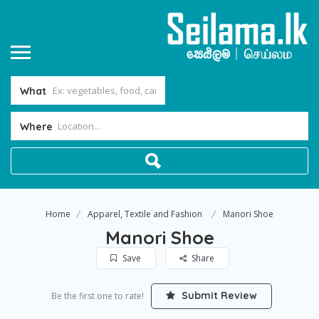
What
Where
Home
Apparel, Textile and Fashion
Manori Shoe
Manori Shoe
Save
Share
Submit Review
Be the first one to rate!