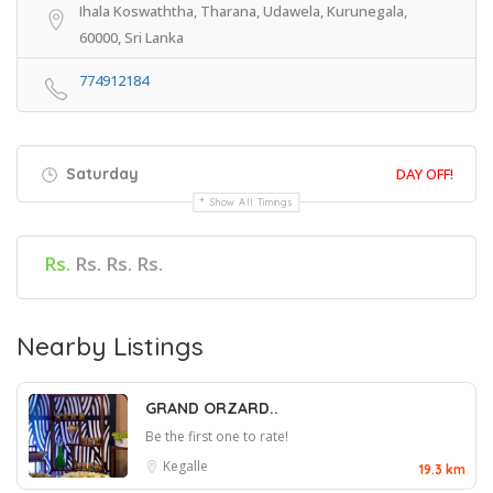
Ihala Koswaththa, Tharana, Udawela, Kurunegala,
60000, Sri Lanka
774912184
Saturday
DAY OFF!
Show All Timings
Rs.
Rs. Rs. Rs.
Nearby Listings
GRAND ORZARD..
Be the first one to rate!
Kegalle
19.3 km