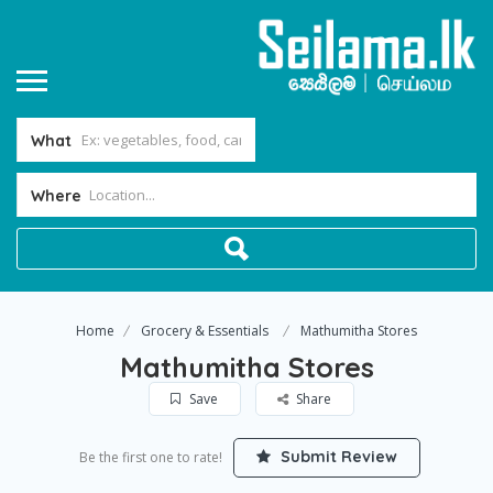
What
Where
Home
Grocery & Essentials
Mathumitha Stores
Mathumitha Stores
Save
Share
Submit Review
Be the first one to rate!