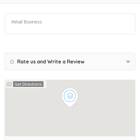
Retail Business
Rate us and Write a Review
Get Directions