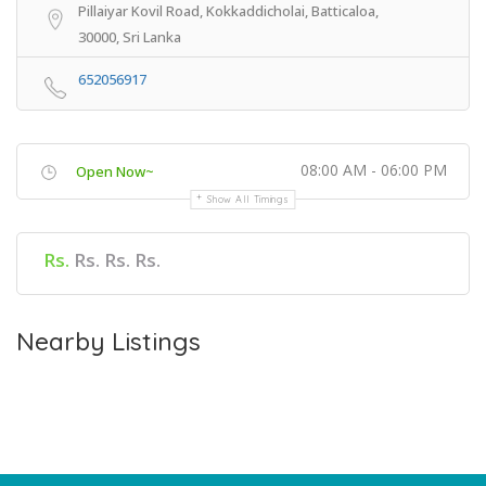
Pillaiyar Kovil Road, Kokkaddicholai, Batticaloa,
30000, Sri Lanka
652056917
08:00 AM - 06:00 PM
Open Now~
Show All Timings
Rs.
Rs. Rs. Rs.
Nearby Listings