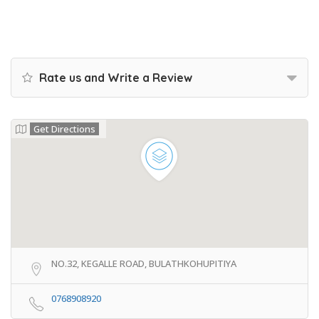
Rate us and Write a Review
Get Directions
NO.32, KEGALLE ROAD, BULATHKOHUPITIYA
0768908920