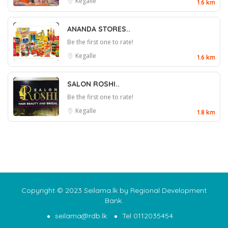
Kegalle
1.6 km
ANANDA STORES..
Be the first one to rate!
Kegalle
1.6 km
SALON ROSHI..
Be the first one to rate!
Kegalle
1.8 km
Copyright © 2023 Seilama.lk by Regional Development
Bank.
seilama@rdb.lk
Tel 0112035454