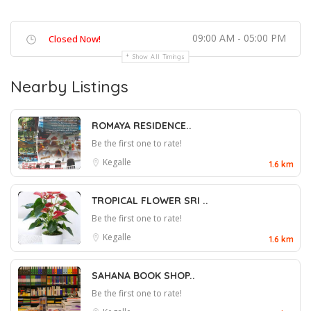
09:00 AM - 05:00 PM
Closed Now!
Show All Timings
Nearby Listings
ROMAYA RESIDENCE..
Be the first one to rate!
Kegalle
1.6 km
TROPICAL FLOWER SRI ..
Be the first one to rate!
Kegalle
1.6 km
SAHANA BOOK SHOP..
Be the first one to rate!