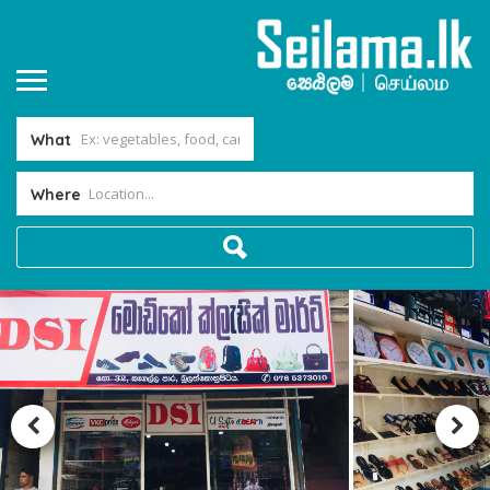
What
Where