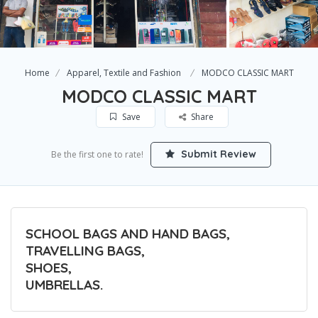
Home
Apparel, Textile and Fashion
MODCO CLASSIC MART
MODCO CLASSIC MART
Save
Share
Submit Review
Be the first one to rate!
SCHOOL BAGS AND HAND BAGS,
TRAVELLING BAGS,
SHOES,
UMBRELLAS.