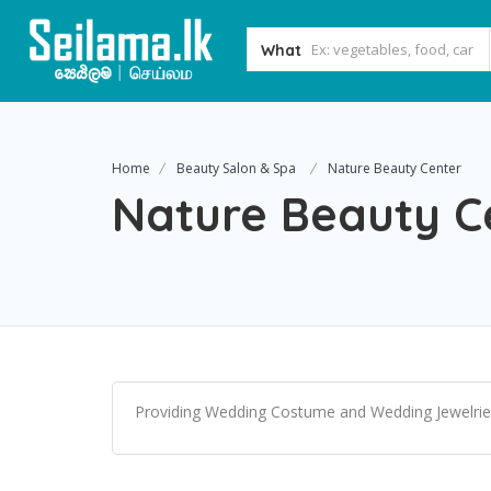
What
Home
Beauty Salon & Spa
Nature Beauty Center
Nature Beauty C
Providing Wedding Costume and Wedding Jewelrie