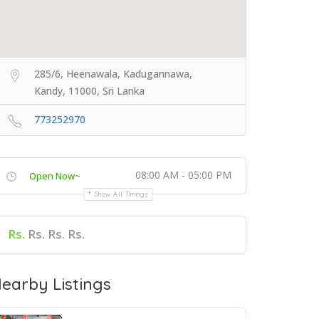
285/6, Heenawala, Kadugannawa,
Kandy, 11000, Sri Lanka
773252970
08:00 AM - 05:00 PM
Open Now~
Show All Timings
Rs.
Rs. Rs. Rs.
earby Listings