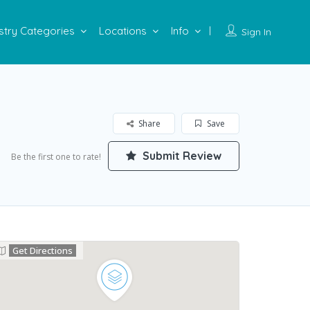
stry Categories
Locations
Info
Sign In
Share
Save
Submit Review
Be the first one to rate!
Get Directions