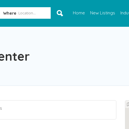
Home
New Listings
Indu
Where
enter
s