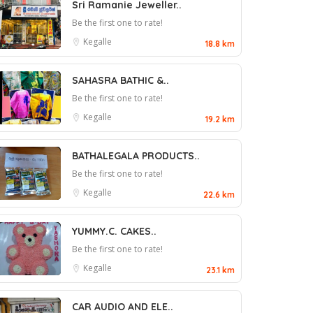
Sri Ramanie Jeweller..
Be the first one to rate!
Kegalle
18.8 km
SAHASRA BATHIC &..
Be the first one to rate!
Kegalle
19.2 km
BATHALEGALA PRODUCTS..
Be the first one to rate!
Kegalle
22.6 km
YUMMY.C. CAKES..
Be the first one to rate!
Kegalle
23.1 km
CAR AUDIO AND ELE..