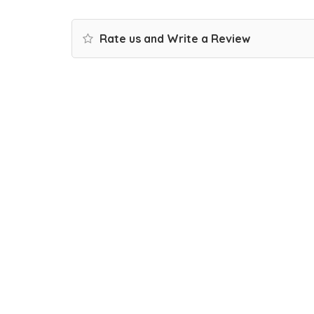
Rate us and Write a Review