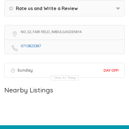
Rate us and Write a Review
NO.32, FAIR FIELD, IMBULGASDENIYA
0713823387
Sunday
DAY OFF!
Show All Timings
Nearby Listings