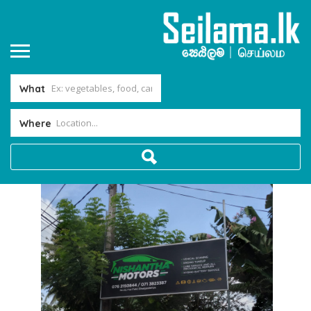
What
Where