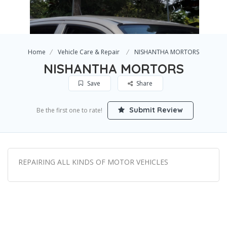
Home
Vehicle Care & Repair
NISHANTHA MORTORS
NISHANTHA MORTORS
Save
Share
Submit Review
Be the first one to rate!
REPAIRING ALL KINDS OF MOTOR VEHICLES