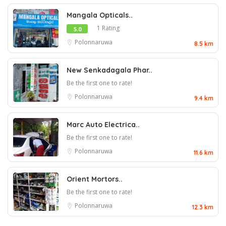
Mangala Opticals..
1 Rating
5.0
Polonnaruwa
8.5 km
New Senkadagala Phar..
Be the first one to rate!
Polonnaruwa
9.4 km
Marc Auto Electrica..
Be the first one to rate!
Polonnaruwa
11.6 km
Orient Mortors..
Be the first one to rate!
Polonnaruwa
12.3 km