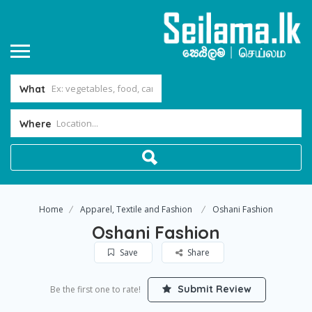
What
Where
Home
Apparel, Textile and Fashion
Oshani Fashion
Oshani Fashion
Save
Share
Submit Review
Be the first one to rate!