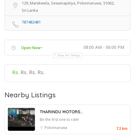
129, Manikwela, Sewanapitiya, Polonnaruwa, 51062,
Sri Lanka
787482481
08:00 AM - 06:00 PM
Open Now~
Show All Timings
Rs.
Rs. Rs. Rs.
Nearby Listings
THARINDU MOTORS..
Be the first one to rate!
Polonnaruwa
7.2 km