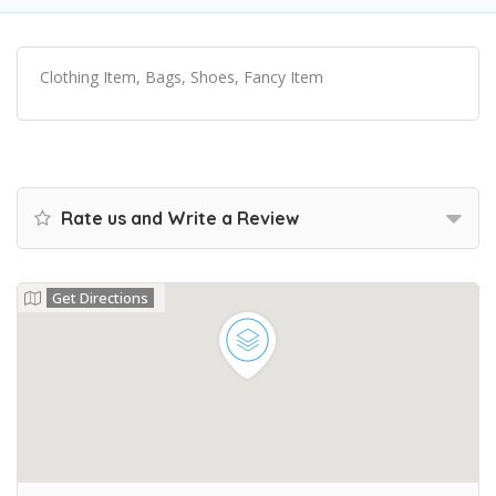
Clothing Item, Bags, Shoes, Fancy Item
Rate us and Write a Review
Get Directions