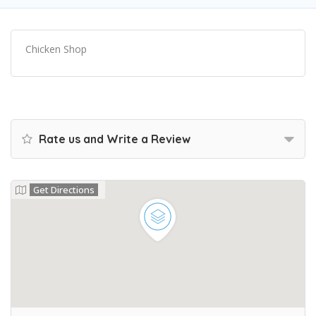
Chicken Shop
Rate us and Write a Review
Get Directions