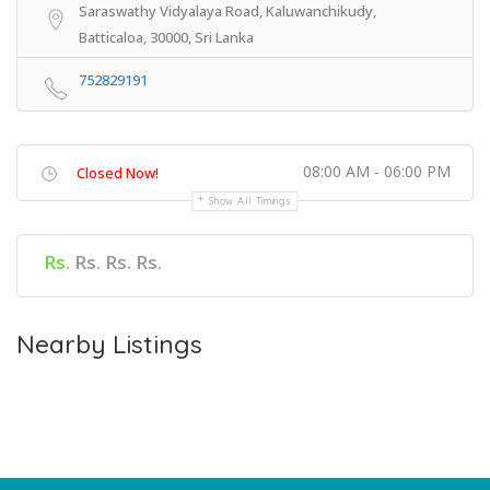
Saraswathy Vidyalaya Road, Kaluwanchikudy,
Batticaloa, 30000, Sri Lanka
752829191
08:00 AM - 06:00 PM
Closed Now!
Show All Timings
Rs.
Rs. Rs. Rs.
Nearby Listings