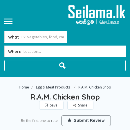
What
Where
Home
Egg & Meat Products
R.A.M. Chicken Shop
R.A.M. Chicken Shop
Save
Share
Submit Review
Be the first one to rate!