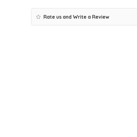
Rate us and Write a Review