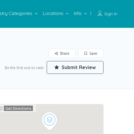
stry Categories
Locations
Info
Sign In
Share
Save
Submit Review
Be the first one to rate!
Get Directions