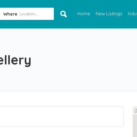
Home
New Listings
Indu
Where
llery