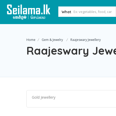
What
Home
Gem & Jewelry
Raajeswary Jewellery
Raajeswary Jewe
Gold Jewellery