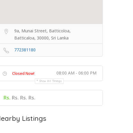
9a, Munai Street, Batticoloa,
Batticaloa, 30000, Sri Lanka
772381180
08:00 AM - 06:00 PM
Closed Now!
Show All Timings
Rs.
Rs. Rs. Rs.
earby Listings