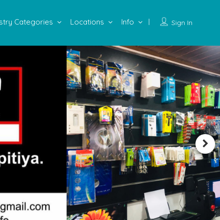
stry Categories
Locations
Info
Sign In