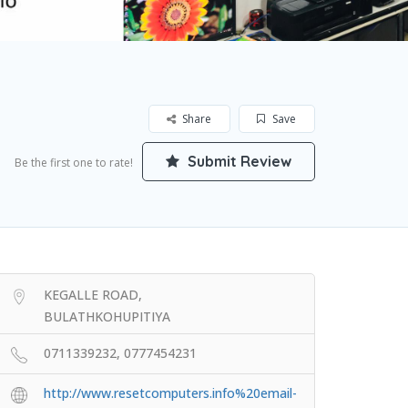
Share
Save
Submit Review
Be the first one to rate!
KEGALLE ROAD,
BULATHKOHUPITIYA
0711339232, 0777454231
http://www.resetcomputers.info%20email-