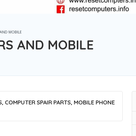
 AND MOBILE
RS AND MOBILE
, COMPUTER SPAIR PARTS, MOBILE PHONE