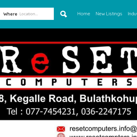
Home
New Listings
Indu
Where