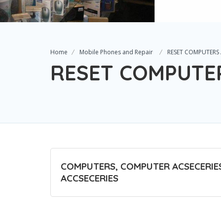
Home
Mobile Phones and Repair
RESET COMPUTERS
RESET COMPUTE
COMPUTERS, COMPUTER ACSECERIES
ACCSECERIES