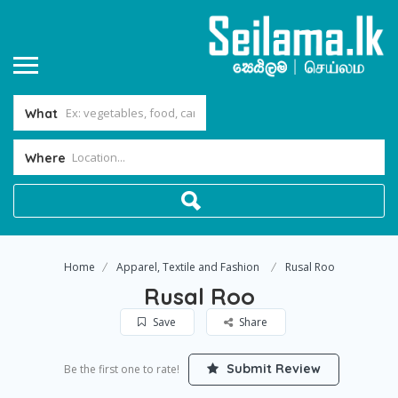
What
Where
Home
Apparel, Textile and Fashion
Rusal Roo
Rusal Roo
Save
Share
Submit Review
Be the first one to rate!