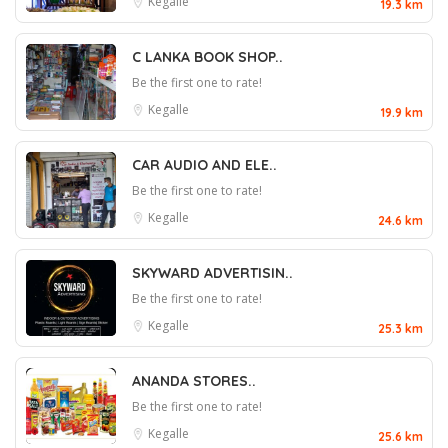
Kegalle
19.3 km
C LANKA BOOK SHOP..
Be the first one to rate!
Kegalle
19.9 km
CAR AUDIO AND ELE..
Be the first one to rate!
Kegalle
24.6 km
SKYWARD ADVERTISIN..
Be the first one to rate!
Kegalle
25.3 km
ANANDA STORES..
Be the first one to rate!
Kegalle
25.6 km