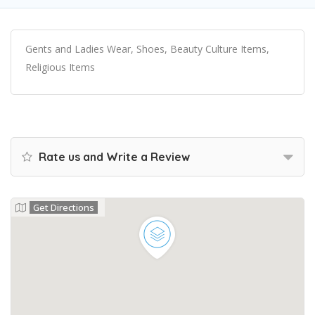
Gents and Ladies Wear, Shoes, Beauty Culture Items,
Religious Items
Rate us and Write a Review
Get Directions