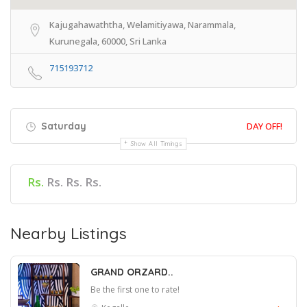
Kajugahawaththa, Welamitiyawa, Narammala,
Kurunegala, 60000, Sri Lanka
715193712
Saturday
DAY OFF!
Show All Timings
Rs.
Rs. Rs. Rs.
Nearby Listings
GRAND ORZARD..
Be the first one to rate!