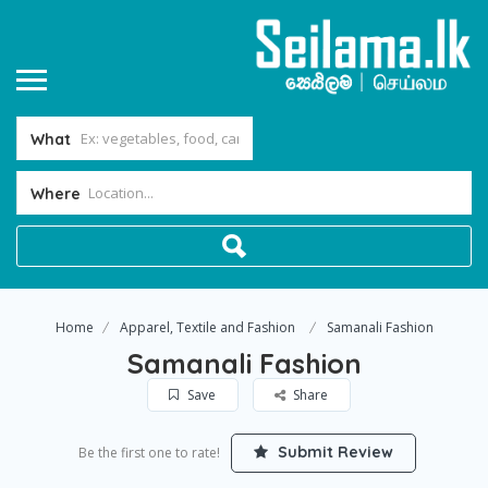
What
Where
Home
Apparel, Textile and Fashion
Samanali Fashion
Samanali Fashion
Save
Share
Submit Review
Be the first one to rate!