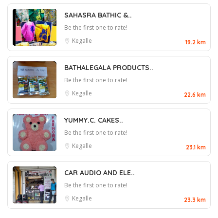
SAHASRA BATHIC &..
Be the first one to rate!
Kegalle
19.2 km
BATHALEGALA PRODUCTS..
Be the first one to rate!
Kegalle
22.6 km
YUMMY.C. CAKES..
Be the first one to rate!
Kegalle
23.1 km
CAR AUDIO AND ELE..
Be the first one to rate!
Kegalle
23.3 km