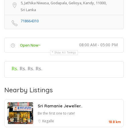
5, Jathika Niwasa, Godapala, Gelioya, Kandy, 11000,
Sri Lanka
718664310
08:00 AM - 05:00 PM
Open Now~
Show All Timings
Rs.
Rs. Rs. Rs.
Nearby Listings
Sri Ramanie Jeweller..
Be the first one to rate!
Kegalle
18.8 km