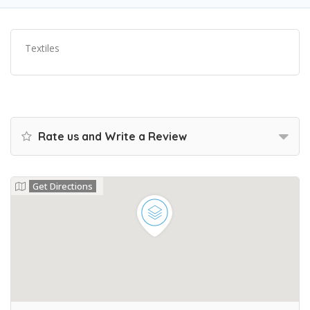
Textiles
Rate us and Write a Review
Get Directions