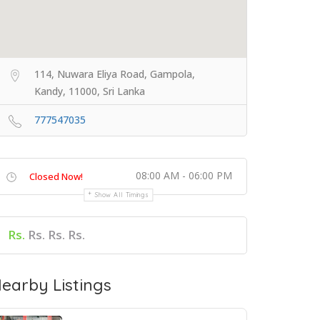
114, Nuwara Eliya Road, Gampola,
Kandy, 11000, Sri Lanka
777547035
08:00 AM - 06:00 PM
Closed Now!
Show All Timings
Rs.
Rs. Rs. Rs.
earby Listings