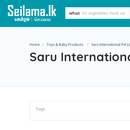
What
Home
Toys & Baby Products
Saru International Pvt L
Saru Internation
Toys