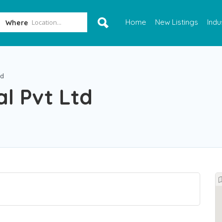
Home
New Listings
Indu
Where
td
al Pvt Ltd