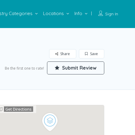
stry Categories
Locations
Info
Sign In
Share
Save
Submit Review
Be the first one to rate!
Get Directions