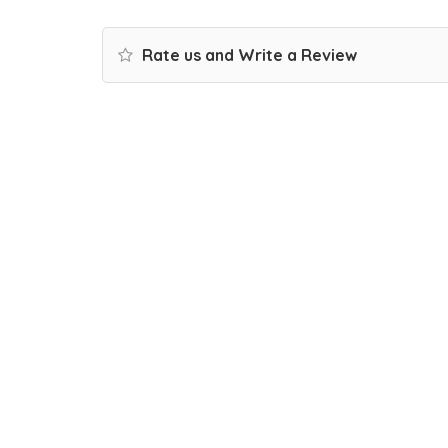
Rate us and Write a Review