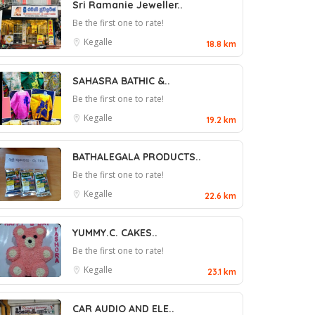
Sri Ramanie Jeweller..
Be the first one to rate!
Kegalle
18.8 km
SAHASRA BATHIC &..
Be the first one to rate!
Kegalle
19.2 km
BATHALEGALA PRODUCTS..
Be the first one to rate!
Kegalle
22.6 km
YUMMY.C. CAKES..
Be the first one to rate!
Kegalle
23.1 km
CAR AUDIO AND ELE..