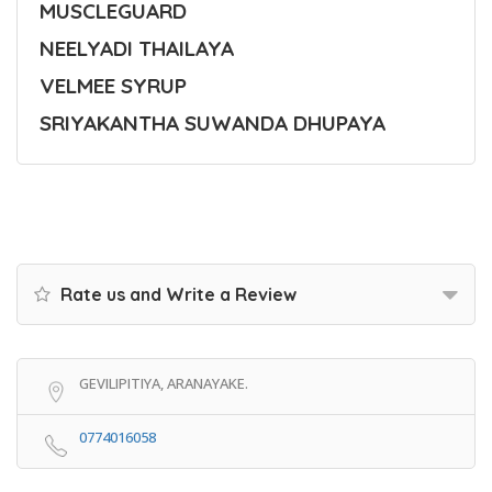
MUSCLEGUARD
NEELYADI THAILAYA
VELMEE SYRUP
SRIYAKANTHA SUWANDA DHUPAYA
Rate us and Write a Review
GEVILIPITIYA, ARANAYAKE.
0774016058