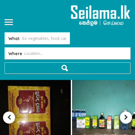
What
Where