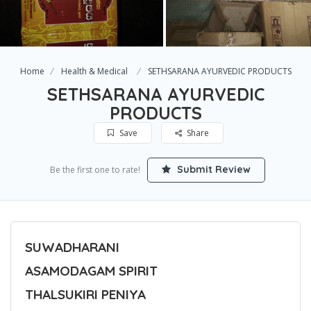
Home
Health & Medical
SETHSARANA AYURVEDIC PRODUCTS
SETHSARANA AYURVEDIC
PRODUCTS
Save
Share
Submit Review
Be the first one to rate!
SUWADHARANI
ASAMODAGAM SPIRIT
THALSUKIRI PENIYA