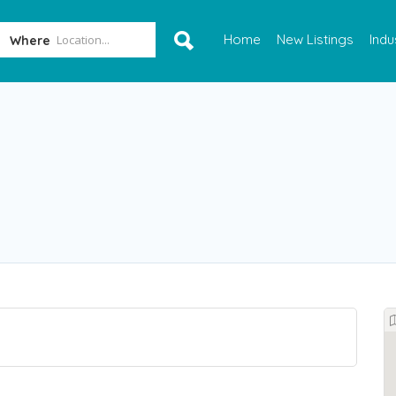
Home
New Listings
Indu
Where