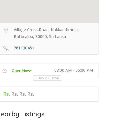
Village Cross Road, Kokkaddicholai,
Batticaloa, 30000, Sri Lanka
761130451
08:00 AM - 06:00 PM
Open Now~
Show All Timings
Rs.
Rs. Rs. Rs.
earby Listings