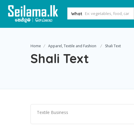
What
Home
Apparel, Textile and Fashion
Shali Text
Shali Text
Textile Business