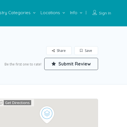
stry Categories
Locations
Info
Sign In
Share
Save
Submit Review
Be the first one to rate!
Get Directions