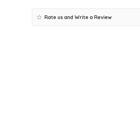
Rate us and Write a Review