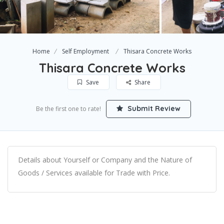
Home
Self Employment
Thisara Concrete Works
Thisara Concrete Works
Save
Share
Submit Review
Be the first one to rate!
Details about Yourself or Company and the Nature of
Goods / Services available for Trade with Price.