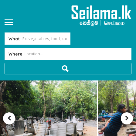
What
Where