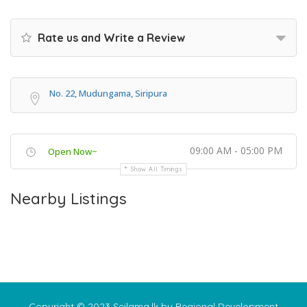
Rate us and Write a Review
No. 22, Mudungama, Siripura
09:00 AM - 05:00 PM
Open Now~
Show All Timings
Nearby Listings
Copyright © 2023 Seilama.lk by Regional Development