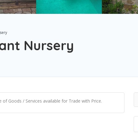
sery
ant Nursery
of Goods / Services available for Trade with Price.