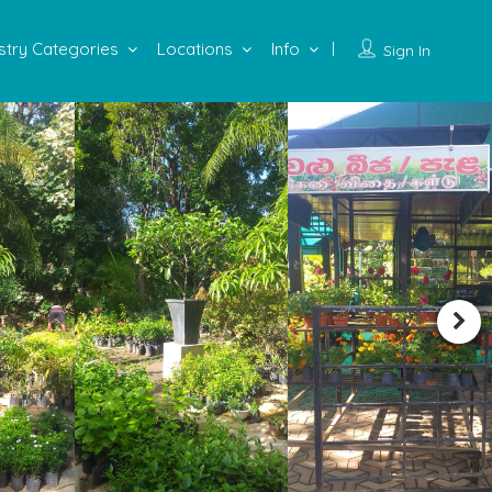
stry Categories
Locations
Info
Sign In