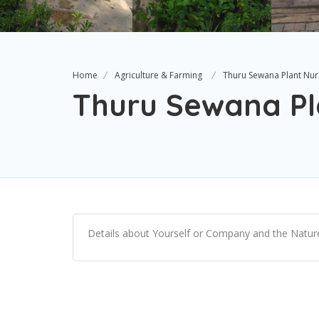
Home
Agriculture & Farming
Thuru Sewana Plant Nur
Thuru Sewana Pl
Details about Yourself or Company and the Nature 