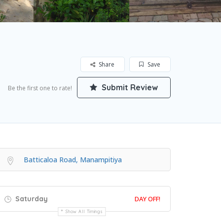
Share
Save
Submit Review
Be the first one to rate!
Batticaloa Road, Manampitiya
Saturday
DAY OFF!
Show All Timings