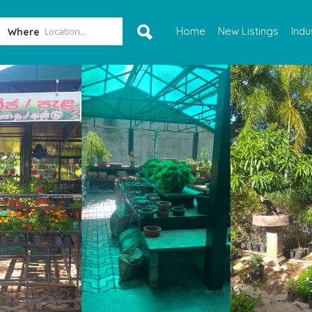
Home
New Listings
Indu
Where