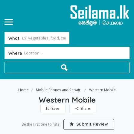
What
Where
Home
Mobile Phones and Repair
Western Mobile
Western Mobile
Save
Share
Submit Review
Be the first one to rate!