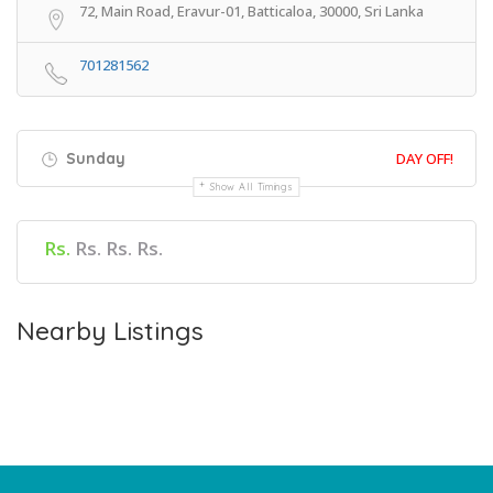
72, Main Road, Eravur-01, Batticaloa, 30000, Sri Lanka
701281562
Sunday
DAY OFF!
Show All Timings
Rs.
Rs. Rs. Rs.
Nearby Listings