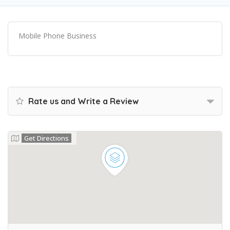
Mobile Phone Business
Rate us and Write a Review
Get Directions