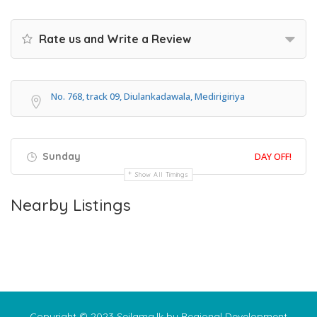
Rate us and Write a Review
No. 768, track 09, Diulankadawala, Medirigiriya
Sunday
DAY OFF!
Show All Timings
Nearby Listings
Copyright © 2023 Seilama.lk by Regional Development