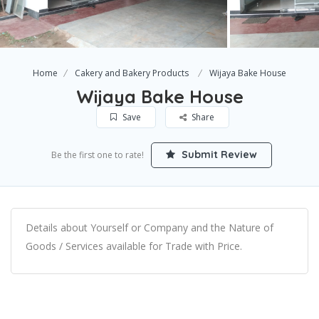
Home
Cakery and Bakery Products
Wijaya Bake House
Wijaya Bake House
Save
Share
Submit Review
Be the first one to rate!
Details about Yourself or Company and the Nature of
Goods / Services available for Trade with Price.