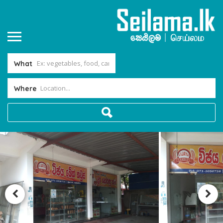
What
Where