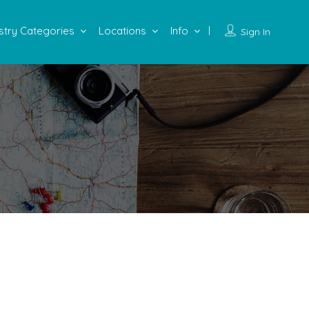
stry Categories
Locations
Info
Sign In