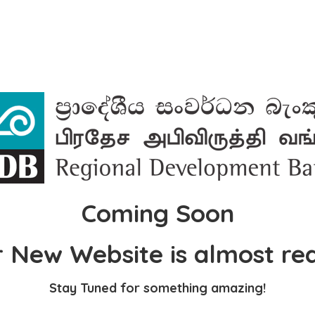
Coming Soon
 New Website is almost re
Stay Tuned for something amazing!