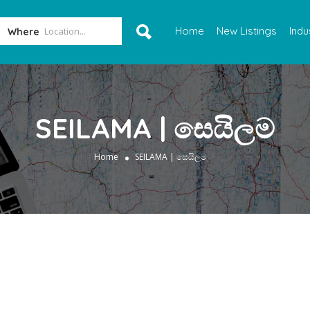
Home
New Listings
Indu
Where
SEILAMA | සෙයිලම
Home
SEILAMA | සෙයිලම