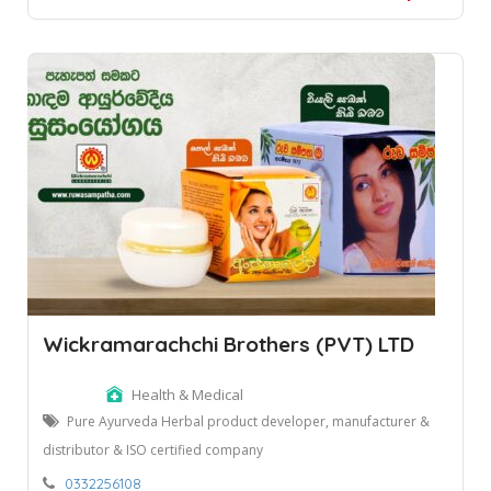
Wickramarachchi Brothers (PVT) LTD
Health & Medical
Pure Ayurveda Herbal product developer, manufacturer &
distributor & ISO certified company
0332256108