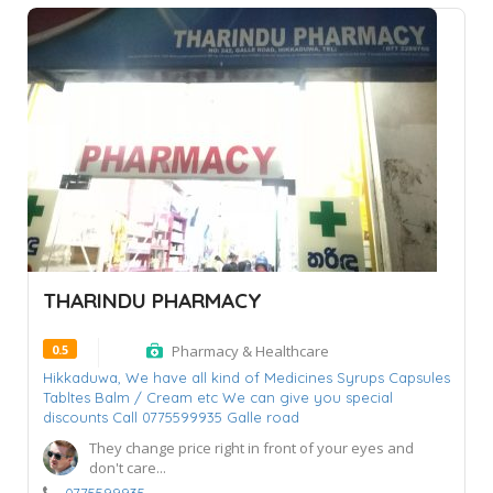
THARINDU PHARMACY
0.5
Pharmacy & Healthcare
Hikkaduwa,
We have all kind of Medicines Syrups Capsules
Tabltes Balm / Cream etc We can give you special
discounts Call 0775599935 Galle road
They change price right in front of your eyes and
don't care...
0775599935