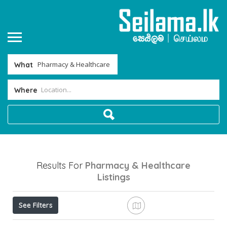
What
Where
Results For
Pharmacy & Healthcare
Listings
See Filters