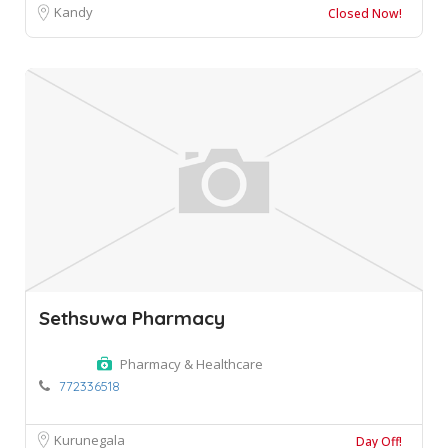
Kandy
Closed Now!
Sethsuwa Pharmacy
Pharmacy & Healthcare
772336518
Kurunegala
Day Off!