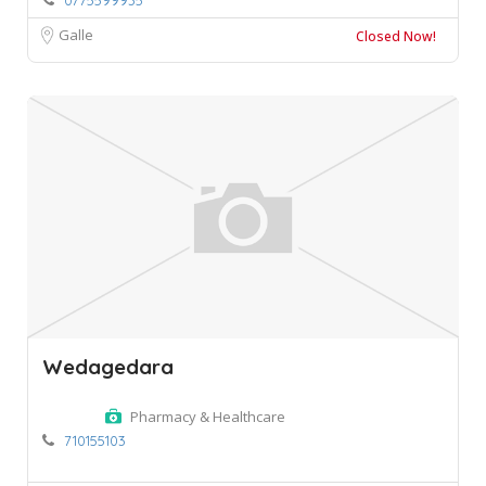
Galle
Closed Now!
Wedagedara
Pharmacy & Healthcare
710155103