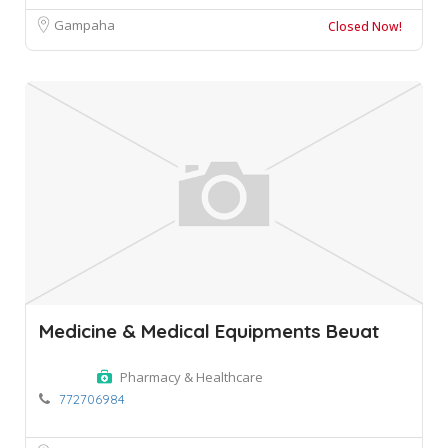
Gampaha
Closed Now!
Medicine & Medical Equipments Beuat
Pharmacy & Healthcare
772706984