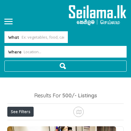
What
Where
Results For
500/-
Listings
See Filters