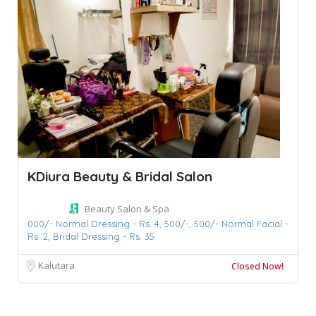
KDiura Beauty & Bridal Salon
Beauty Salon & Spa
000/- Normal Dressing - Rs. 4,
500/-,
500/- Normal Facial -
Rs. 2,
Bridal Dressing - Rs. 35
Kalutara
Closed Now!