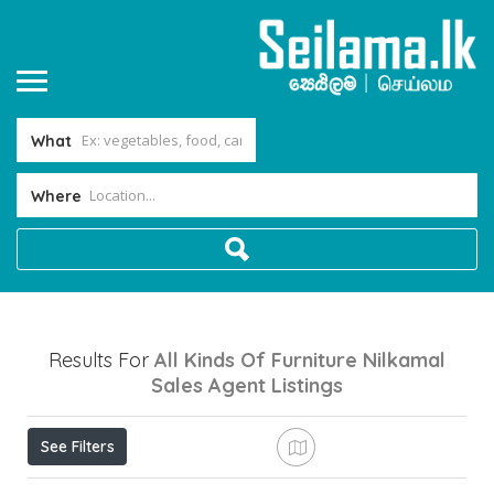
What
Where
Results For
All Kinds Of Furniture Nilkamal
Sales Agent
Listings
See Filters