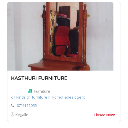
KASTHURI FURNITURE
Furniture
all kinds of furniture nilkamal sales agent
0716933055
Kegalle
Closed Now!